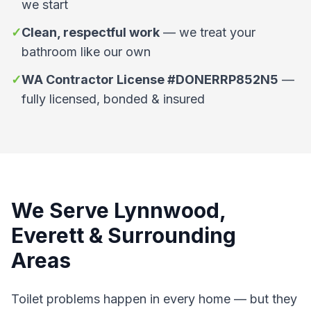
we start
✓
Clean, respectful work
—
we treat your
bathroom like our own
✓
WA Contractor License #DONERRP852N5
—
fully licensed, bonded & insured
We Serve Lynnwood,
Everett & Surrounding
Areas
Toilet problems happen in every home — but they