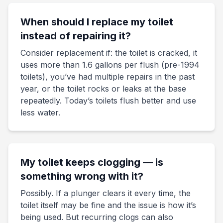
When should I replace my toilet
instead of repairing it?
Consider replacement if: the toilet is cracked, it
uses more than 1.6 gallons per flush (pre-1994
toilets), you’ve had multiple repairs in the past
year, or the toilet rocks or leaks at the base
repeatedly. Today’s toilets flush better and use
less water.
My toilet keeps clogging — is
something wrong with it?
Possibly. If a plunger clears it every time, the
toilet itself may be fine and the issue is how it’s
being used. But recurring clogs can also