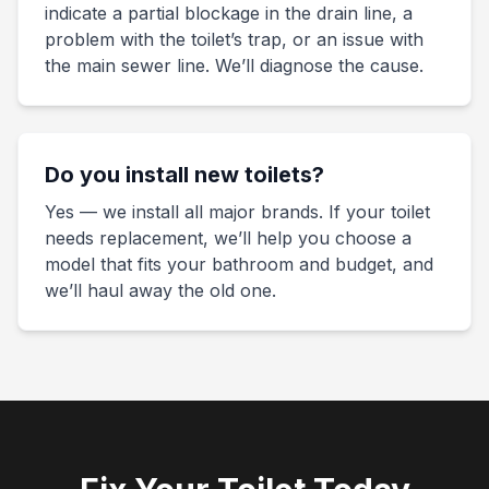
indicate a partial blockage in the drain line, a
problem with the toilet’s trap, or an issue with
the main sewer line. We’ll diagnose the cause.
Do you install new toilets?
Yes — we install all major brands. If your toilet
needs replacement, we’ll help you choose a
model that fits your bathroom and budget, and
we’ll haul away the old one.