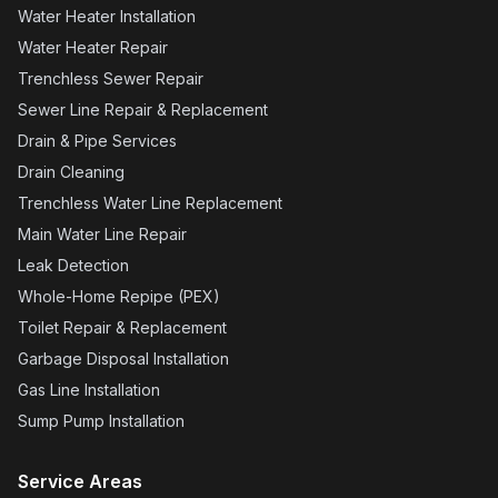
Water Heater Installation
Water Heater Repair
Trenchless Sewer Repair
Sewer Line Repair & Replacement
Drain & Pipe Services
Drain Cleaning
Trenchless Water Line Replacement
Main Water Line Repair
Leak Detection
Whole-Home Repipe (PEX)
Toilet Repair & Replacement
Garbage Disposal Installation
Gas Line Installation
Sump Pump Installation
Service Areas