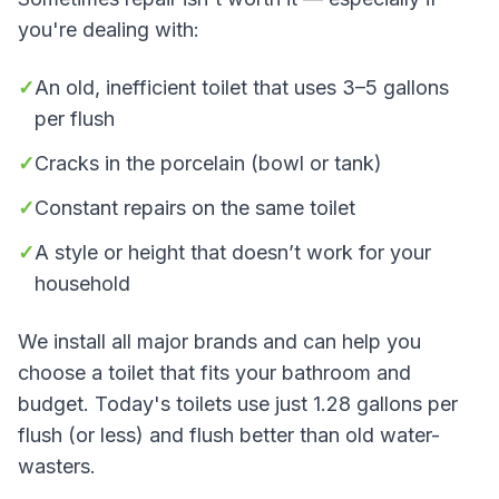
you're dealing with:
✓
An old, inefficient toilet that uses 3–5 gallons
per flush
✓
Cracks in the porcelain (bowl or tank)
✓
Constant repairs on the same toilet
✓
A style or height that doesn’t work for your
household
We install all major brands and can help you
choose a toilet that fits your bathroom and
budget. Today's toilets use just 1.28 gallons per
flush (or less) and flush better than old water-
wasters.