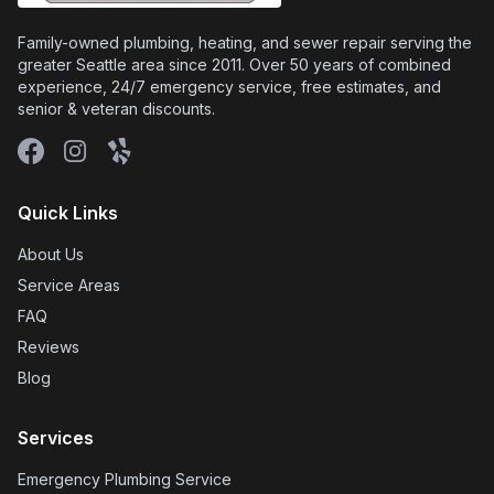
Family-owned plumbing, heating, and sewer repair serving the
greater Seattle area since 2011. Over 50 years of combined
experience, 24/7 emergency service, free estimates, and
senior & veteran discounts.
Facebook
Instagram
Yelp
Quick Links
About Us
Service Areas
FAQ
Reviews
Blog
Services
Emergency Plumbing Service