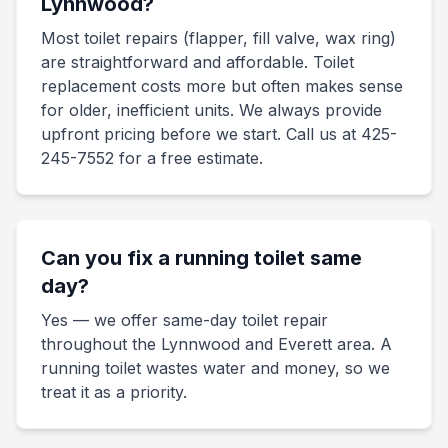
Lynnwood?
Most toilet repairs (flapper, fill valve, wax ring)
are straightforward and affordable. Toilet
replacement costs more but often makes sense
for older, inefficient units. We always provide
upfront pricing before we start. Call us at 425-
245-7552 for a free estimate.
Can you fix a running toilet same
day?
Yes — we offer same-day toilet repair
throughout the Lynnwood and Everett area. A
running toilet wastes water and money, so we
treat it as a priority.