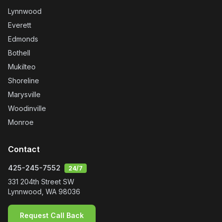
Lynnwood
Everett
Edmonds
Bothell
Mukilteo
Shoreline
Marysville
Woodinville
Monroe
Contact
425-245-7552
24/7
331 204th Street SW
Lynnwood
,
WA
98036
Request Call Back