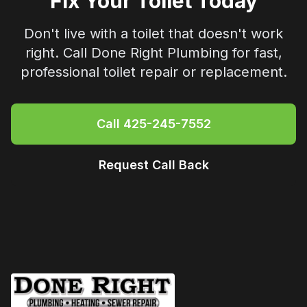
Fix Your Toilet Today
Don't live with a toilet that doesn't work
right. Call
Done Right Plumbing
for fast,
professional toilet repair or replacement.
Call
425-245-7552
Request Call Back