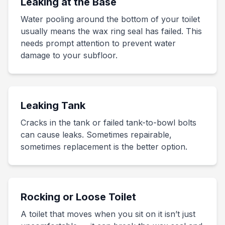
Leaking at the Base
Water pooling around the bottom of your toilet
usually means the wax ring seal has failed. This
needs prompt attention to prevent water
damage to your subfloor.
Leaking Tank
Cracks in the tank or failed tank-to-bowl bolts
can cause leaks. Sometimes repairable,
sometimes replacement is the better option.
Rocking or Loose Toilet
A toilet that moves when you sit on it isn’t just