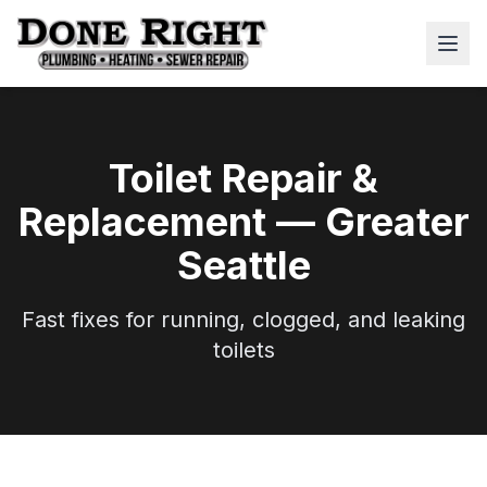
Toilet Repair &
Replacement — Greater
Seattle
Fast fixes for running, clogged, and leaking
toilets