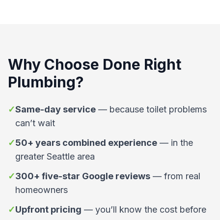
Why Choose
Done Right
Plumbing
?
✓
Same-day service
—
because toilet problems
can’t wait
✓
50+ years combined experience
—
in the
greater Seattle area
✓
300+ five-star Google reviews
—
from real
homeowners
✓
Upfront pricing
—
you’ll know the cost before