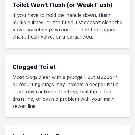
Toilet Won’t Flush (or Weak Flush)
If you have to hold the handle down, flush
multiple times, or the flush just doesn’t clear the
bowl, something’s wrong — often the flapper
chain, flush valve, or a partial clog.
Clogged Toilet
Most clogs clear with a plunger, but stubborn
or recurring clogs may indicate a deeper issue
— an obstruction in the trap, buildup in the
drain line, or even a problem with your main
sewer line.