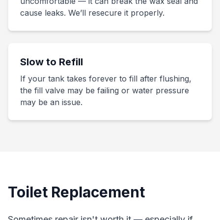
uncomfortable — it can break the wax seal and
cause leaks. We’ll resecure it properly.
Slow to Refill
If your tank takes forever to fill after flushing,
the fill valve may be failing or water pressure
may be an issue.
Toilet Replacement
Sometimes repair isn't worth it — especially if