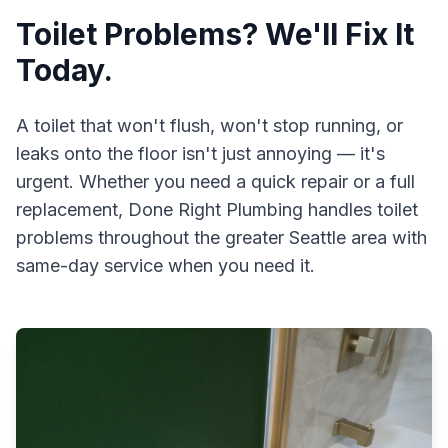
Toilet Problems? We'll Fix It
Today.
A toilet that won't flush, won't stop running, or
leaks onto the floor isn't just annoying — it's
urgent. Whether you need a quick repair or a full
replacement,
Done Right Plumbing
handles toilet
problems throughout the greater Seattle area with
same-day service when you need it.