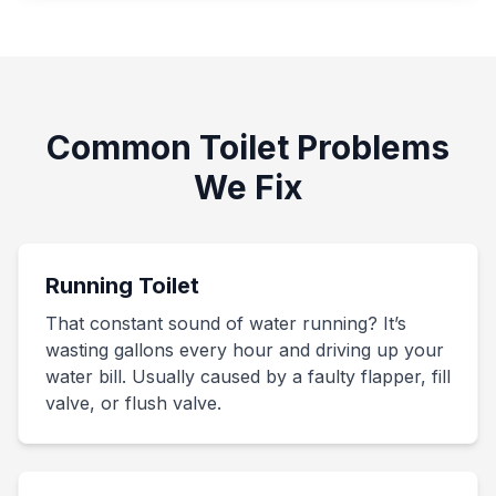
Common Toilet Problems
We Fix
Running Toilet
That constant sound of water running? It’s
wasting gallons every hour and driving up your
water bill. Usually caused by a faulty flapper, fill
valve, or flush valve.