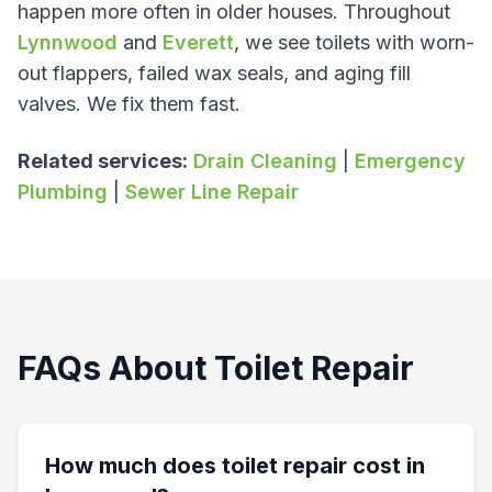
happen more often in older houses. Throughout
Lynnwood
and
Everett
, we see toilets with worn-
out flappers, failed wax seals, and aging fill
valves. We fix them fast.
Related services:
Drain Cleaning
|
Emergency
Plumbing
|
Sewer Line Repair
FAQs About Toilet Repair
How much does toilet repair cost in